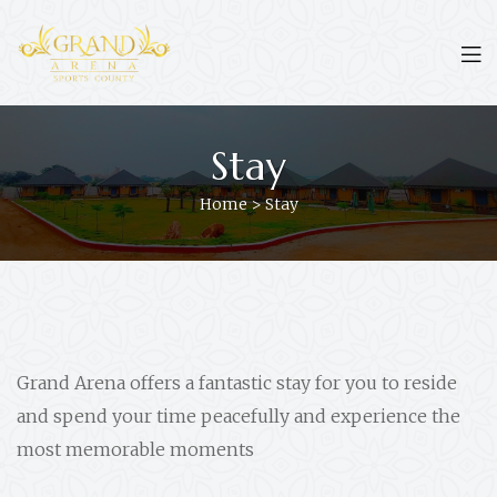
Stay
Home
>
Stay
Grand Arena offers a fantastic stay for you to reside
and spend your time peacefully and experience the
most memorable moments