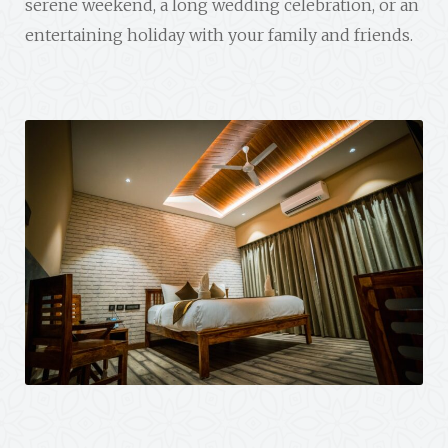
serene weekend, a long wedding celebration, or an
entertaining holiday with your family and friends.