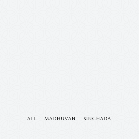
ALL
MADHUVAN
SINGHADA