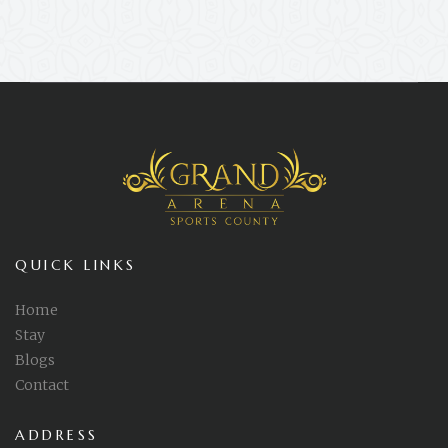
QUICK LINKS
Home
Stay
Blogs
Contact
ADDRESS