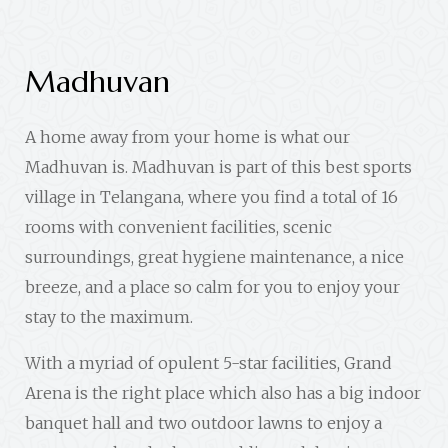
Madhuvan
A home away from your home is what our
Madhuvan is. Madhuvan is part of this best sports
village in Telangana, where you find a total of 16
rooms with convenient facilities, scenic
surroundings, great hygiene maintenance, a nice
breeze, and a place so calm for you to enjoy your
stay to the maximum.
With a myriad of opulent 5-star facilities, Grand
Arena is the right place which also has a big indoor
banquet hall and two outdoor lawns to enjoy a