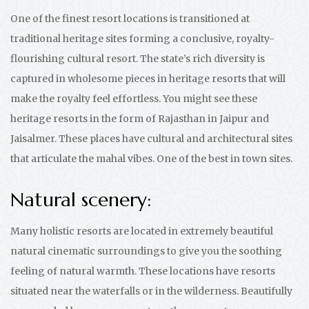
One of the finest resort locations is transitioned at
traditional heritage sites forming a conclusive, royalty-
flourishing cultural resort. The state’s rich diversity is
captured in wholesome pieces in heritage resorts that will
make the royalty feel effortless. You might see these
heritage resorts in the form of Rajasthan in Jaipur and
Jaisalmer. These places have cultural and architectural sites
that articulate the mahal vibes. One of the best in town sites.
Natural scenery:
Many holistic resorts are located in extremely beautiful
natural cinematic surroundings to give you the soothing
feeling of natural warmth. These locations have resorts
situated near the waterfalls or in the wilderness. Beautifully