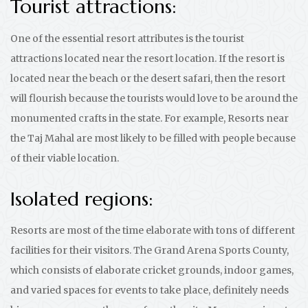
Tourist attractions:
One of the essential resort attributes is the tourist
attractions located near the resort location. If the resort is
located near the beach or the desert safari, then the resort
will flourish because the tourists would love to be around the
monumented crafts in the state. For example, Resorts near
the Taj Mahal are most likely to be filled with people because
of their viable location.
Isolated regions:
Resorts are most of the time elaborate with tons of different
facilities for their visitors. The Grand Arena Sports County,
which consists of elaborate cricket grounds, indoor games,
and varied spaces for events to take place, definitely needs