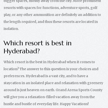
bigger spaces, mostly away from the city. More prominent
resorts with spaces for functions, adventure sports, golf
play, or any other ammunition are definitely an addition to
the length required, and thus these resorts are located in
isolation.
Which resort is best in
Hyderabad?
Which resort is the best in Hyderabad when it comes to
location? The answer to this question is your choices and
preferences. Hyderabad is a vast city, and to have a
staycation in an isolated place and relaxation with greenery
around is just heaven on earth. Grand Arena Sports County
will give you a relaxation-filled vacation away from the
hustle and bustle of everyday life. Happy Vacations!