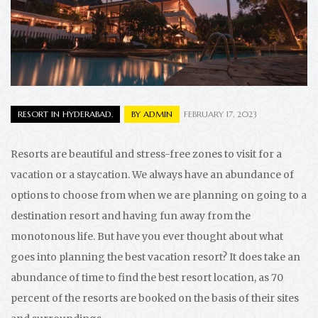
RESORT IN HYDERABAD.
BY
ADMIN
FEBRUARY 17, 2023
Resorts are beautiful and stress-free zones to visit for a
vacation or a staycation. We always have an abundance of
options to choose from when we are planning on going to a
destination resort and having fun away from the
monotonous life. But have you ever thought about what
goes into planning the best vacation resort? It does take an
abundance of time to find the best resort location, as 70
percent of the resorts are booked on the basis of their sites