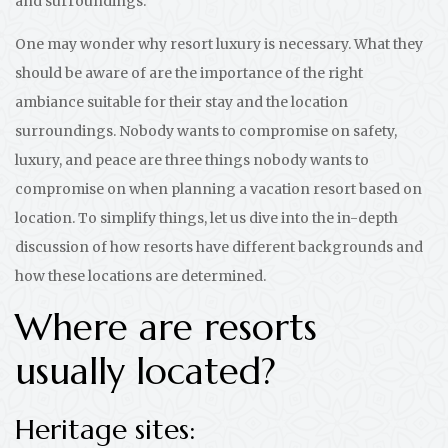
and surroundings.
One may wonder why resort luxury is necessary. What they
should be aware of are the importance of the right
ambiance suitable for their stay and the location
surroundings. Nobody wants to compromise on safety,
luxury, and peace are three things nobody wants to
compromise on when planning a vacation resort based on
location. To simplify things, let us dive into the in-depth
discussion of how resorts have different backgrounds and
how these locations are determined.
Where are resorts
usually located?
Heritage sites: