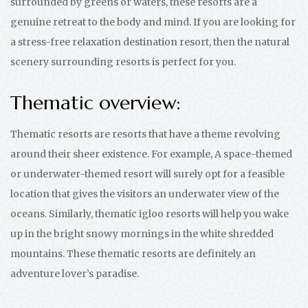
surrounded by greens or waters, these resorts are a
genuine retreat to the body and mind. If you are looking for
a stress-free relaxation destination resort, then the natural
scenery surrounding resorts is perfect for you.
Thematic overview:
Thematic resorts are resorts that have a theme revolving
around their sheer existence. For example, A space-themed
or underwater-themed resort will surely opt for a feasible
location that gives the visitors an underwater view of the
oceans. Similarly, thematic igloo resorts will help you wake
up in the bright snowy mornings in the white shredded
mountains. These thematic resorts are definitely an
adventure lover’s paradise.