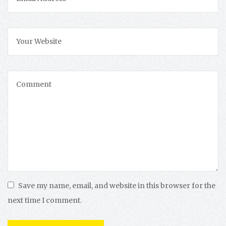
Save my name, email, and website in this browser for the
next time I comment.