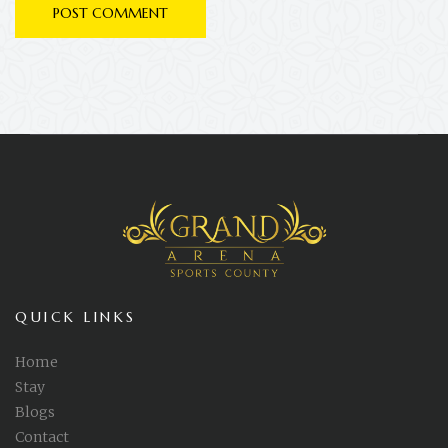
QUICK LINKS
Home
Stay
Blogs
Contact