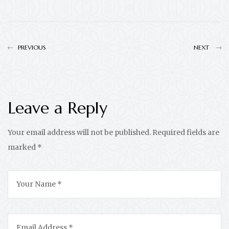
PREVIOUS
NEXT
Leave a Reply
Your email address will not be published.
Required fields are
marked
*