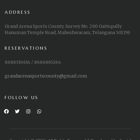
ADDRESS
Grand Arena Sports County, Survey No. 290 Gattupally
Hanuman Temple Road, Maheshwaram, Telangana 501359
RESERVATIONS
8688310614 / 8686865264
grandarenasportscounty@gmail.com
FOLLOW US