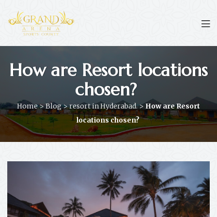
How are Resort locations
chosen?
Home
>
Blog
>
resort in Hyderabad.
>
How are Resort
locations chosen?